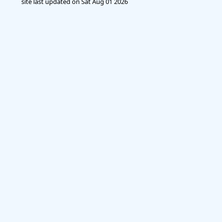
site last updated on
Sat Aug 01 2026