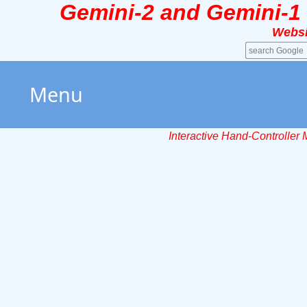
Gemini-2 and Gemini-1
Websi
Menu
Interactive Hand-Controller 