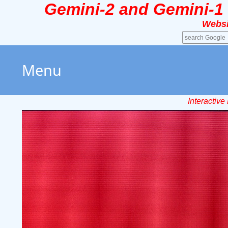
Gemini-2 and Gemini-1
Websi
Menu
Interactiv