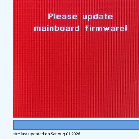
site last updated on
Sat Aug 01 2026